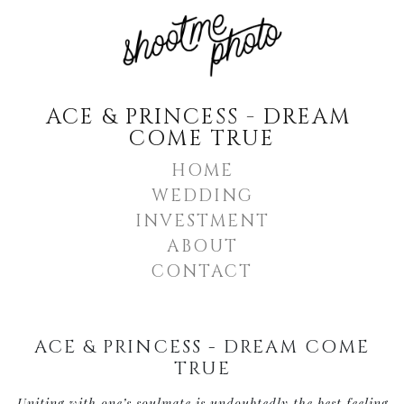
ACE & PRINCESS - DREAM 
COME TRUE
HOME
WEDDING
INVESTMENT
ABOUT
CONTACT
ACE & PRINCESS - DREAM COME
TRUE
Uniting with one’s soulmate is undoubtedly the best feeling