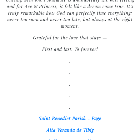
and for Ace & Princess, it felt like a dream come true. It’s
truly remarkable how God can perfectly time everything;
never too soon and never too late, but always at the right
moment.
Grateful for the love that stays —
First and last. To forever!
.
.
.
.
.
Saint Benedict Parish - Page
Alta Veranda de Tibig