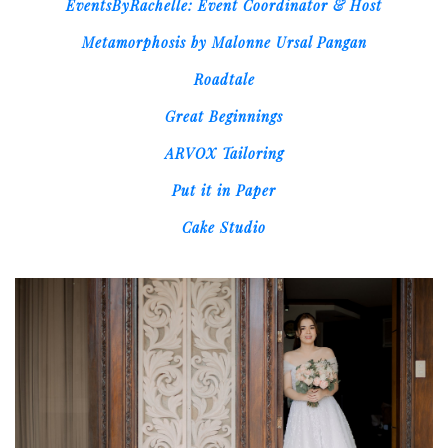
EventsByRachelle: Event Coordinator & Host
Metamorphosis by Malonne Ursal Pangan
Roadtale
Great Beginnings
ARVOX Tailoring
Put it in Paper
Cake Studio