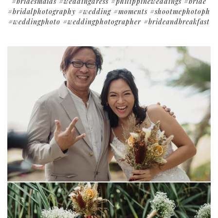
#bridesmaids #weddingdress #philippineweddings #bride
#bridalphotography #wedding #moments #shootmephotoph
#weddingphoto #weddingphotographer #brideandbreakfast