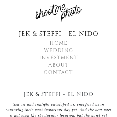
JEK & STEFFI - EL NIDO
HOME
WEDDING
INVESTMENT
ABOUT
CONTACT
JEK & STEFFI - EL NIDO
Sea air and sunlight enveloped us, energized us in
capturing their most important day yet. And the best part
is not even the spectacular location, but the quiet yet