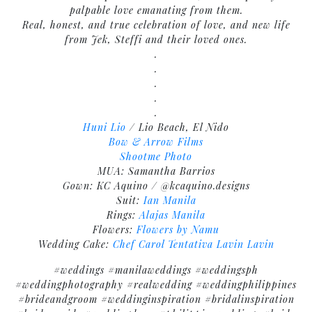
palpable love emanating from them.
Real, honest, and true celebration of love, and new life
from Jek, Steffi and their loved ones.
.
.
.
.
.
Huni Lio
/ Lio Beach, El Nido
Bow & Arrow Films
Shootme Photo
MUA: Samantha Barrios
Gown: KC Aquino / @kcaquino.designs
Suit:
Ian Manila
Rings:
Alajas Manila
Flowers:
Flowers by Namu
Wedding Cake:
Chef Carol Tentativa Lavin
Lavin
#weddings #manilaweddings #weddingsph
#weddingphotography #realwedding #weddingphilippines
#brideandgroom #weddinginspiration #bridalinspiration