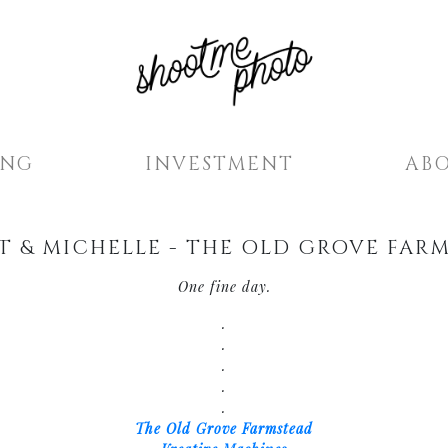
ING
INVESTMENT
AB
T & MICHELLE - THE OLD GROVE FAR
One fine day.
.
.
.
.
.
The Old Grove Farmstead