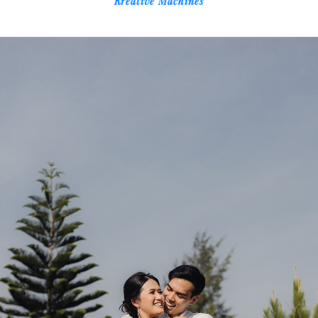
Kreative Machines