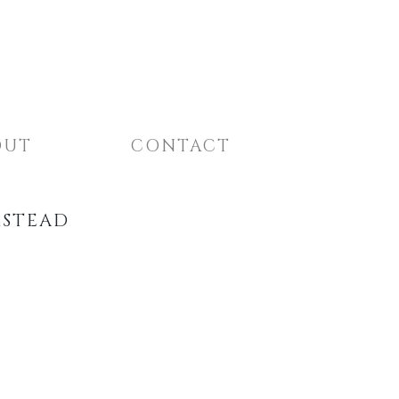
OUT
CONTACT
MSTEAD