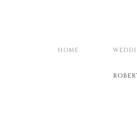
HOME
WEDD
ROBER